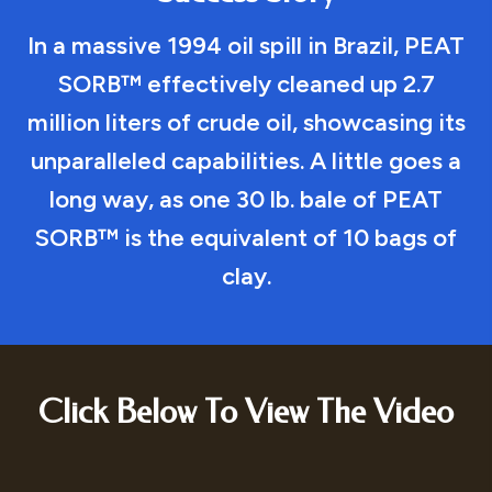
In a massive 1994 oil spill in Brazil, PEAT
SORB™ effectively cleaned up 2.7
million liters of crude oil, showcasing its
unparalleled capabilities. A little goes a
long way, as one 30 lb. bale of PEAT
SORB™ is the equivalent of 10 bags of
clay.
Click Below To View The Video