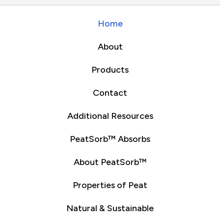
Home
About
Products
Contact
Additional Resources
PeatSorb™ Absorbs
About PeatSorb™
Properties of Peat
Natural & Sustainable