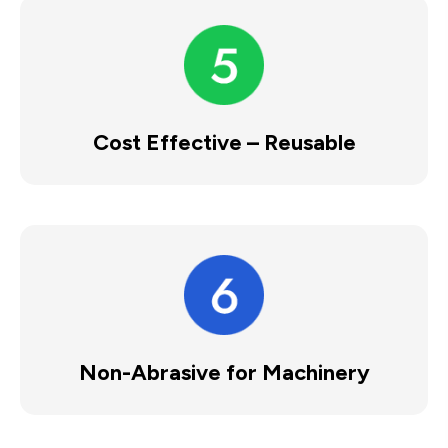
Cost Effective – Reusable
Non-Abrasive for Machinery