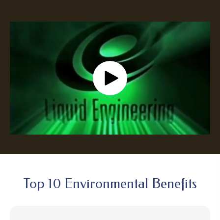
Top 10 Environmental Benefits