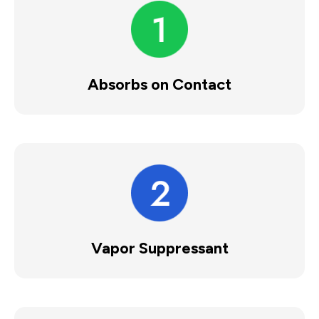
Absorbs on Contact
Vapor Suppressant