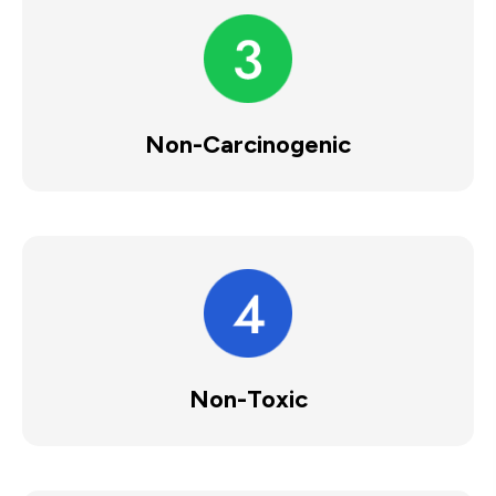
Non-Carcinogenic
Non-Toxic