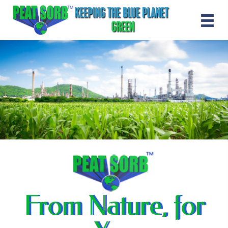
From Nature, for