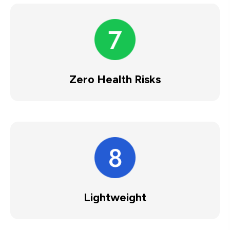
Zero Health Risks
Lightweight