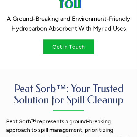
You
A Ground-Breaking and Environment-Friendly
Hydrocarbon Absorbent With Myriad Uses
Get in Touch
Peat Sorb™: Your Trusted
Solution for Spill Cleanup
Peat Sorb™ represents a ground-breaking
approach to spill management, prioritizing