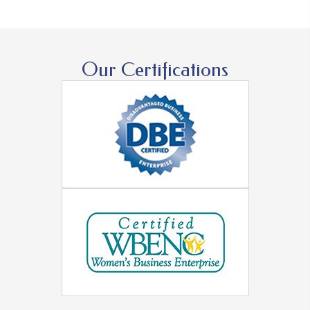
Our Certifications