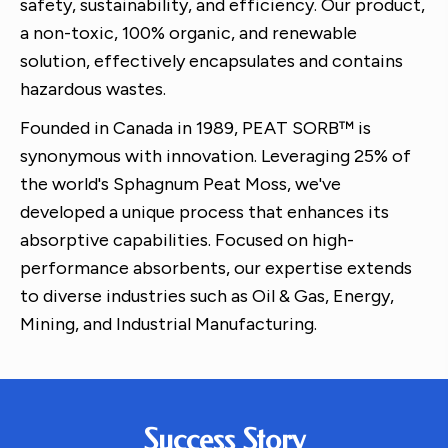
safety, sustainability, and efficiency. Our product,
a non-toxic, 100% organic, and renewable
solution, effectively encapsulates and contains
hazardous wastes.
Founded in Canada in 1989, PEAT SORB™ is
synonymous with innovation. Leveraging 25% of
the world's Sphagnum Peat Moss, we've
developed a unique process that enhances its
absorptive capabilities. Focused on high-
performance absorbents, our expertise extends
to diverse industries such as Oil & Gas, Energy,
Mining, and Industrial Manufacturing.
Success Story