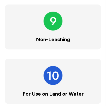
Non-Leaching
For Use on Land or Water